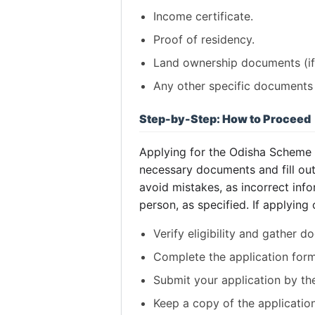
Income certificate.
Proof of residency.
Land ownership documents (if 
Any other specific documents 
Step-by-Step: How to Proceed
Applying for the Odisha Scheme inv
necessary documents and fill out 
avoid mistakes, as incorrect infor
person, as specified. If applying
Verify eligibility and gather 
Complete the application form
Submit your application by th
Keep a copy of the application