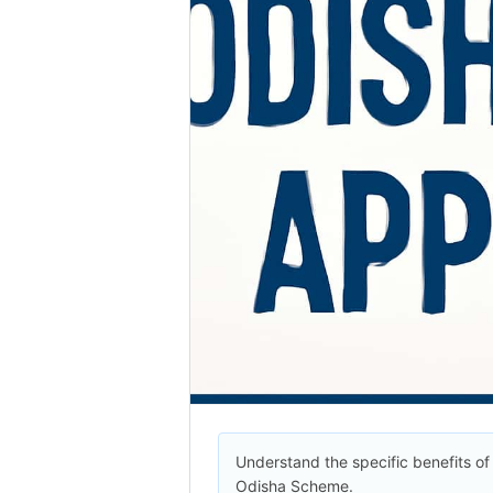
Understand the specific benefits of
Odisha Scheme.