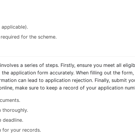
applicable).
required for the scheme.
olves a series of steps. Firstly, ensure you meet all eligibil
the application form accurately. When filling out the form,
mation can lead to application rejection. Finally, submit you
 online, make sure to keep a record of your application num
documents.
 thoroughly.
e deadline.
 for your records.