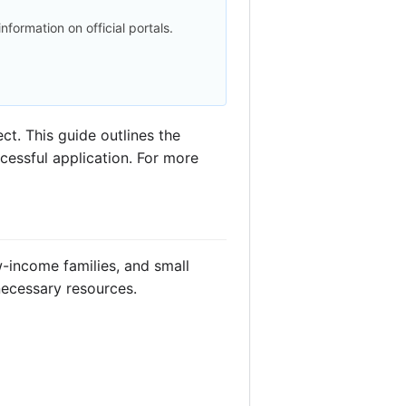
 information on official portals.
t. This guide outlines the
ccessful application. For more
-income families, and small
necessary resources.