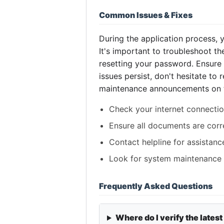
Common Issues & Fixes
During the application process,
It's important to troubleshoot th
resetting your password. Ensure 
issues persist, don't hesitate to
maintenance announcements on the
Check your internet connection
Ensure all documents are corr
Contact helpline for assistanc
Look for system maintenance u
Frequently Asked Questions
Where do I verify the latest