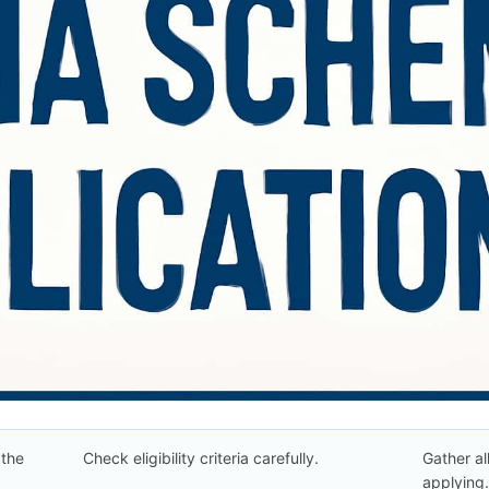
 the
Check eligibility criteria carefully.
Gather a
applying.