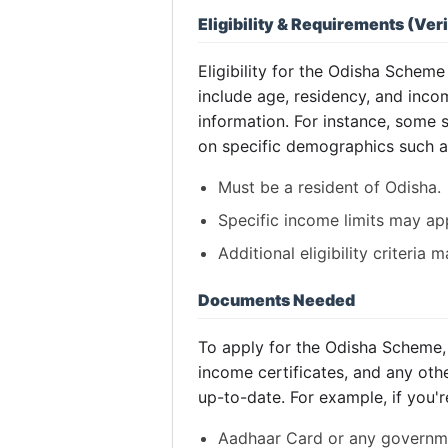
Eligibility & Requirements (Veri
Eligibility for the Odisha Sche
include age, residency, and incom
information. For instance, some
on specific demographics such 
Must be a resident of Odisha.
Specific income limits may app
Additional eligibility criteria
Documents Needed
To apply for the Odisha Scheme, 
income certificates, and any oth
up-to-date. For example, if you'
Aadhaar Card or any governme