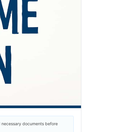
ll necessary documents before