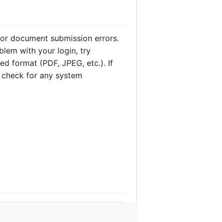
or document submission errors.
blem with your login, try
ed format (PDF, JPEG, etc.). If
ys check for any system