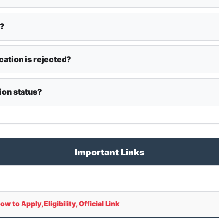
y?
cation is rejected?
ion status?
Important Links
to Apply, Eligibility, Official Link