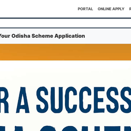
PORTAL
ONLINE APPLY
 Your Odisha Scheme Application