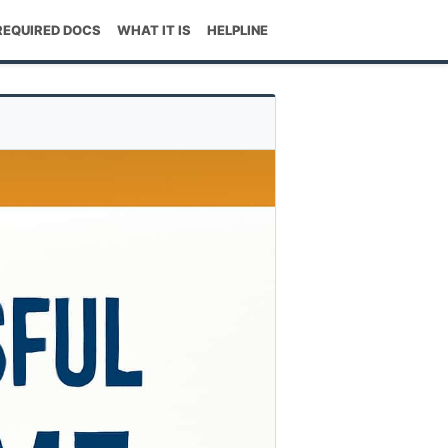
REQUIRED DOCS
WHAT IT IS
HELPLINE