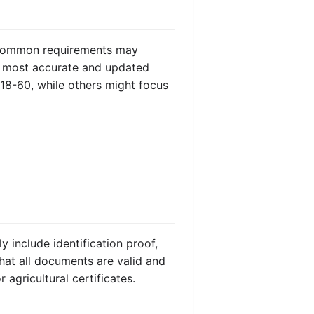
. Common requirements may
 most accurate and updated
18-60, while others might focus
 include identification proof,
hat all documents are valid and
agricultural certificates.