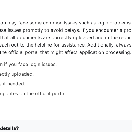
 you may face some common issues such as login problems 
ese issues promptly to avoid delays. If you encounter a pro
that all documents are correctly uploaded and in the requir
 reach out to the helpline for assistance. Additionally, alwa
 official portal that might affect application processing.
 if you face login issues.
ectly uploaded.
e if needed.
pdates on the official portal.
 details?