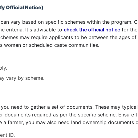
fy Official Notice)
me can vary based on specific schemes within the program
e criteria. It's advisable to
check the official notice
for the
 schemes may require applicants to be between the ages of 
as women or scheduled caste communities.
ly.
 may vary by scheme.
you need to gather a set of documents. These may typically
er documents required as per the specific scheme. Ensure t
re a farmer, you may also need land ownership documents or 
nt ID.