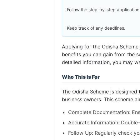
Follow the step-by-step application
Keep track of any deadlines.
Applying for the Odisha Scheme c
benefits you can gain from the sc
detailed information, you may w
Who This Is For
The Odisha Scheme is designed to
business owners. This scheme ai
Complete Documentation: Ensu
Accurate Information: Double-
Follow Up: Regularly check you