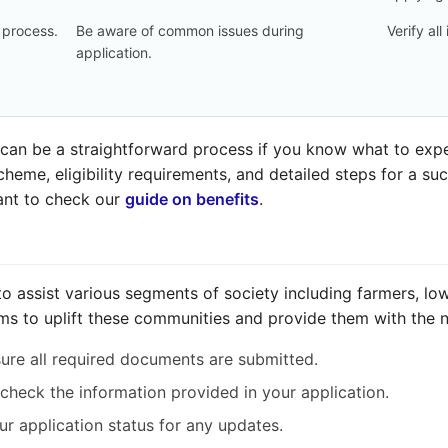
 process.
Be aware of common issues during
Verify all
application.
an be a straightforward process if you know what to expec
heme, eligibility requirements, and detailed steps for a su
ant to check our
guide on benefits
.
 assist various segments of society including farmers, low
ms to uplift these communities and provide them with the 
re all required documents are submitted.
check the information provided in your application.
r application status for any updates.