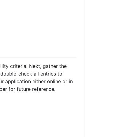
ity criteria. Next, gather the
 double-check all entries to
r application either online or in
ber for future reference.