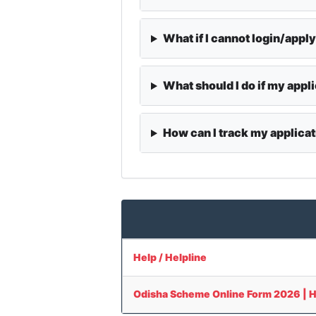
What if I cannot login/appl
What should I do if my appli
How can I track my applicat
Help / Helpline
Odisha Scheme Online Form 2026 | How 