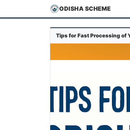
ODISHA SCHEME
Tips for Fast Processing of