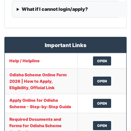
What if I cannot login/apply?
Important Links
Help / Helpline
OPEN
Odisha Scheme Online Form
2026 | How to Apply,
OPEN
Eligibility, Official Link
Apply Online for Odisha
OPEN
Scheme - Step-by-Step Guide
Required Documents and
Forms for Odisha Scheme
OPEN