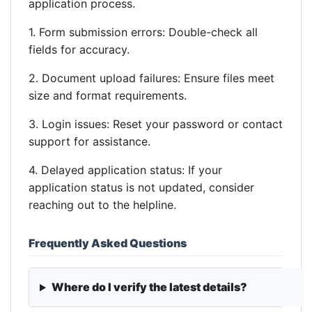
application process.
1. Form submission errors: Double-check all
fields for accuracy.
2. Document upload failures: Ensure files meet
size and format requirements.
3. Login issues: Reset your password or contact
support for assistance.
4. Delayed application status: If your
application status is not updated, consider
reaching out to the helpline.
Frequently Asked Questions
Where do I verify the latest details?