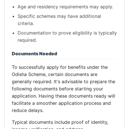
Age and residency requirements may apply.
Specific schemes may have additional
criteria.
Documentation to prove eligibility is typically
required.
Documents Needed
To successfully apply for benefits under the
Odisha Scheme, certain documents are
generally required. It's advisable to prepare the
following documents before starting your
application. Having these documents ready will
facilitate a smoother application process and
reduce delays.
Typical documents include proof of identity,