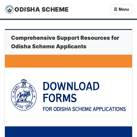
ODISHA SCHEME
☰ Menu
Comprehensive Support Resources for
Odisha Scheme Applicants