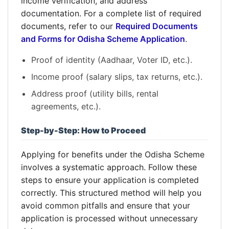
income verification, and address
documentation. For a complete list of required
documents, refer to our
Required Documents
and Forms for Odisha Scheme Application
.
Proof of identity (Aadhaar, Voter ID, etc.).
Income proof (salary slips, tax returns, etc.).
Address proof (utility bills, rental
agreements, etc.).
Step-by-Step: How to Proceed
Applying for benefits under the Odisha Scheme
involves a systematic approach. Follow these
steps to ensure your application is completed
correctly. This structured method will help you
avoid common pitfalls and ensure that your
application is processed without unnecessary