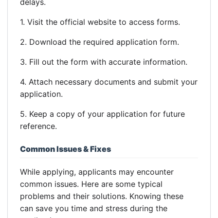
delays.
1. Visit the official website to access forms.
2. Download the required application form.
3. Fill out the form with accurate information.
4. Attach necessary documents and submit your
application.
5. Keep a copy of your application for future
reference.
Common Issues & Fixes
While applying, applicants may encounter
common issues. Here are some typical
problems and their solutions. Knowing these
can save you time and stress during the