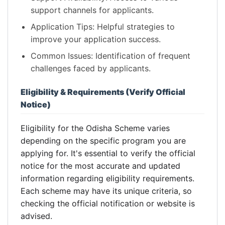
support channels for applicants.
Application Tips: Helpful strategies to
improve your application success.
Common Issues: Identification of frequent
challenges faced by applicants.
Eligibility & Requirements (Verify Official
Notice)
Eligibility for the Odisha Scheme varies
depending on the specific program you are
applying for. It's essential to verify the official
notice for the most accurate and updated
information regarding eligibility requirements.
Each scheme may have its unique criteria, so
checking the official notification or website is
advised.