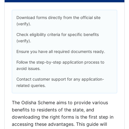
Download forms directly from the official site
(verify).
Check eligibility criteria for specific benefits
(verify).
Ensure you have all required documents ready.
Follow the step-by-step application process to
avoid issues.
Contact customer support for any application-
related queries.
The Odisha Scheme aims to provide various
benefits to residents of the state, and
downloading the right forms is the first step in
accessing these advantages. This guide will