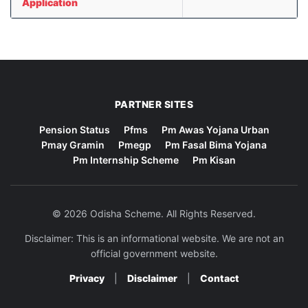
Application
PARTNER SITES
Pension Status
Pfms
Pm Awas Yojana Urban
Pmay Gramin
Pmegp
Pm Fasal Bima Yojana
Pm Internship Scheme
Pm Kisan
© 2026 Odisha Scheme. All Rights Reserved.
Disclaimer: This is an informational website. We are not an
official government website.
Privacy
|
Disclaimer
|
Contact