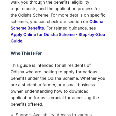
walk you through the benefits, eligibility
requirements, and the application process for
the Odisha Scheme. For more details on specific
schemes, you can check our section on
Odisha
Scheme Benefits
. For related guidance, see
Apply Online for Odisha Scheme - Step-by-Step
Guide
.
Who This Is For
This guide is intended for all residents of
Odisha who are looking to apply for various
benefits under the Odisha Scheme. Whether you
are a student, a farmer, or a small business
owner, understanding how to download
application forms is crucial for accessing the
benefits offered.
Support Availability: Access to various