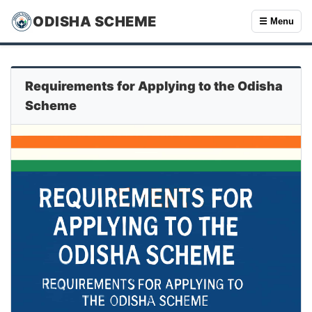
ODISHA SCHEME
☰ Menu
Requirements for Applying to the Odisha
Scheme