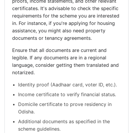
proofs, income statements, and other relevant
certificates. It's advisable to check the specific
requirements for the scheme you are interested
in. For instance, if you're applying for housing
assistance, you might also need property
documents or tenancy agreements.
Ensure that all documents are current and
legible. If any documents are in a regional
language, consider getting them translated and
notarized.
Identity proof (Aadhaar card, voter ID, etc.).
Income certificate to verify financial status.
Domicile certificate to prove residency in
Odisha.
Additional documents as specified in the
scheme guidelines.