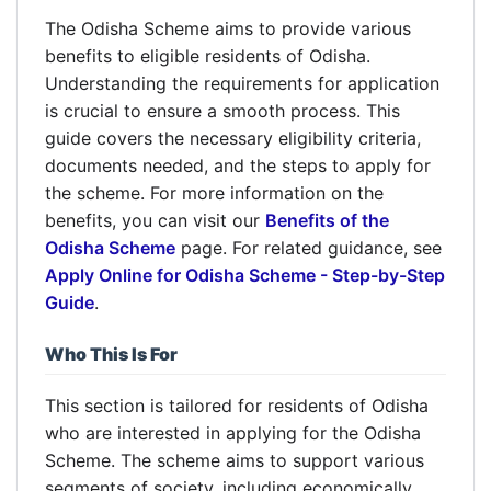
The Odisha Scheme aims to provide various
benefits to eligible residents of Odisha.
Understanding the requirements for application
is crucial to ensure a smooth process. This
guide covers the necessary eligibility criteria,
documents needed, and the steps to apply for
the scheme. For more information on the
benefits, you can visit our
Benefits of the
Odisha Scheme
page. For related guidance, see
Apply Online for Odisha Scheme - Step-by-Step
Guide
.
Who This Is For
This section is tailored for residents of Odisha
who are interested in applying for the Odisha
Scheme. The scheme aims to support various
segments of society, including economically