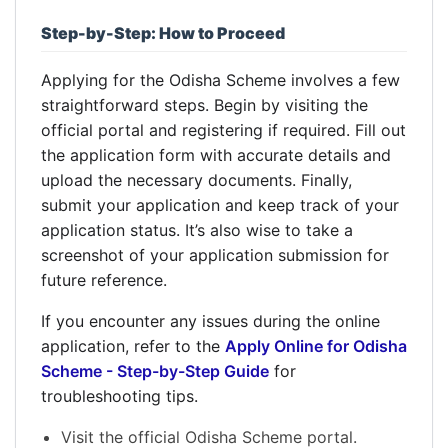
Step-by-Step: How to Proceed
Applying for the Odisha Scheme involves a few
straightforward steps. Begin by visiting the
official portal and registering if required. Fill out
the application form with accurate details and
upload the necessary documents. Finally,
submit your application and keep track of your
application status. It’s also wise to take a
screenshot of your application submission for
future reference.
If you encounter any issues during the online
application, refer to the
Apply Online for Odisha
Scheme - Step-by-Step Guide
for
troubleshooting tips.
Visit the official Odisha Scheme portal.