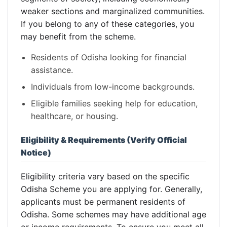
weaker sections and marginalized communities.
If you belong to any of these categories, you
may benefit from the scheme.
Residents of Odisha looking for financial
assistance.
Individuals from low-income backgrounds.
Eligible families seeking help for education,
healthcare, or housing.
Eligibility & Requirements (Verify Official
Notice)
Eligibility criteria vary based on the specific
Odisha Scheme you are applying for. Generally,
applicants must be permanent residents of
Odisha. Some schemes may have additional age