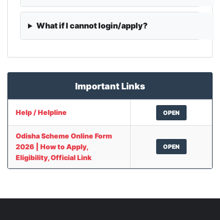
What if I cannot login/apply?
Important Links
Help / Helpline
OPEN
Odisha Scheme Online Form
2026 | How to Apply,
OPEN
Eligibility, Official Link