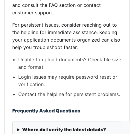
and consult the FAQ section or contact
customer support.
For persistent issues, consider reaching out to
the helpline for immediate assistance. Keeping
your application documents organized can also
help you troubleshoot faster.
Unable to upload documents? Check file size
and format.
Login issues may require password reset or
verification.
Contact the helpline for persistent problems.
Frequently Asked Questions
Where do I verify the latest details?