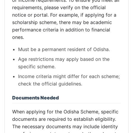
or income requirements. To ensure you meet all
requirements, please verify on the official
notice or portal. For example, if applying for a
scholarship scheme, there may be academic
performance criteria in addition to financial
ones.
Must be a permanent resident of Odisha.
Age restrictions may apply based on the
specific scheme.
Income criteria might differ for each scheme;
check the official guidelines.
Documents Needed
When applying for the Odisha Scheme, specific
documents are required to establish eligibility.
The necessary documents may include identity