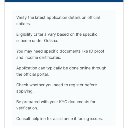
Verify the latest application details on official
notices.
Eligibility criteria vary based on the specific
scheme under Odisha.
You may need specific documents like ID proof
and income certificates.
Application can typically be done online through
the official portal.
Check whether you need to register before
applying.
Be prepared with your KYC documents for
verification.
Consult helpline for assistance if facing issues.