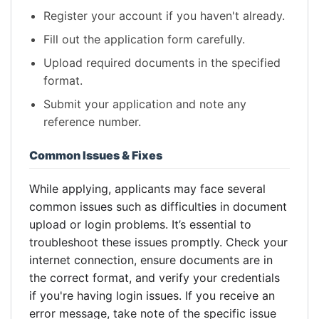
Register your account if you haven't already.
Fill out the application form carefully.
Upload required documents in the specified
format.
Submit your application and note any
reference number.
Common Issues & Fixes
While applying, applicants may face several
common issues such as difficulties in document
upload or login problems. It’s essential to
troubleshoot these issues promptly. Check your
internet connection, ensure documents are in
the correct format, and verify your credentials
if you're having login issues. If you receive an
error message, take note of the specific issue