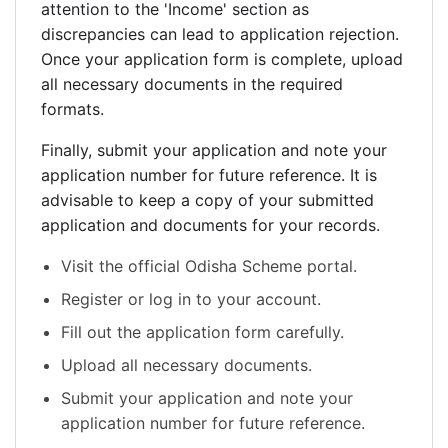
attention to the 'Income' section as
discrepancies can lead to application rejection.
Once your application form is complete, upload
all necessary documents in the required
formats.
Finally, submit your application and note your
application number for future reference. It is
advisable to keep a copy of your submitted
application and documents for your records.
Visit the official Odisha Scheme portal.
Register or log in to your account.
Fill out the application form carefully.
Upload all necessary documents.
Submit your application and note your
application number for future reference.