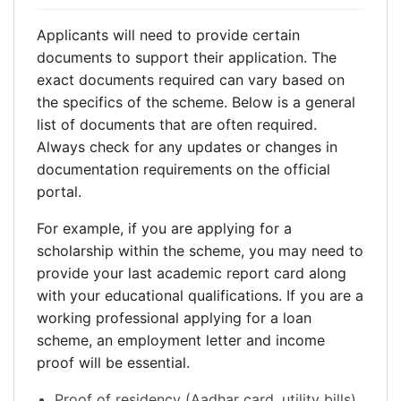
Applicants will need to provide certain
documents to support their application. The
exact documents required can vary based on
the specifics of the scheme. Below is a general
list of documents that are often required.
Always check for any updates or changes in
documentation requirements on the official
portal.
For example, if you are applying for a
scholarship within the scheme, you may need to
provide your last academic report card along
with your educational qualifications. If you are a
working professional applying for a loan
scheme, an employment letter and income
proof will be essential.
Proof of residency (Aadhar card, utility bills).