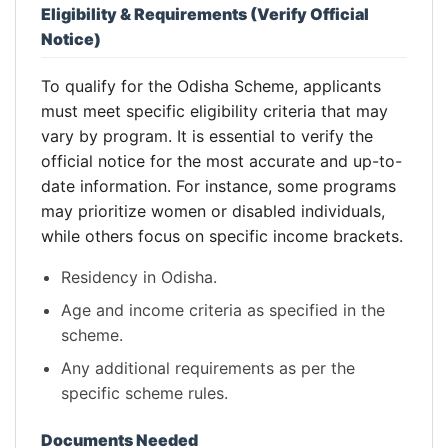
Eligibility & Requirements (Verify Official
Notice)
To qualify for the Odisha Scheme, applicants
must meet specific eligibility criteria that may
vary by program. It is essential to verify the
official notice for the most accurate and up-to-
date information. For instance, some programs
may prioritize women or disabled individuals,
while others focus on specific income brackets.
Residency in Odisha.
Age and income criteria as specified in the
scheme.
Any additional requirements as per the
specific scheme rules.
Documents Needed