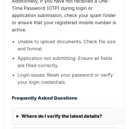
Additionally, if you have not received a One-
Time Password (OTP) during login or
application submission, check your spam folder
or ensure that your registered mobile number is
active.
Unable to upload documents: Check file size
and format.
Application not submitting: Ensure all fields
are filled correctly.
Login issues: Reset your password or verify
your login credentials.
Frequently Asked Questions
Where do I verify the latest details?