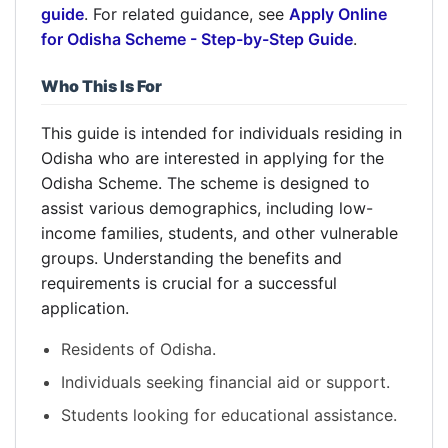
guide
. For related guidance, see
Apply Online
for Odisha Scheme - Step-by-Step Guide
.
Who This Is For
This guide is intended for individuals residing in
Odisha who are interested in applying for the
Odisha Scheme. The scheme is designed to
assist various demographics, including low-
income families, students, and other vulnerable
groups. Understanding the benefits and
requirements is crucial for a successful
application.
Residents of Odisha.
Individuals seeking financial aid or support.
Students looking for educational assistance.