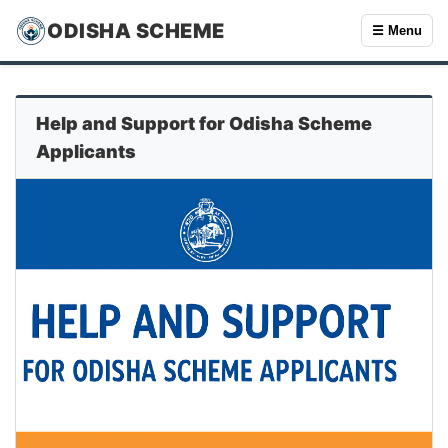
ODISHA SCHEME
☰ Menu
Help and Support for Odisha Scheme
Applicants