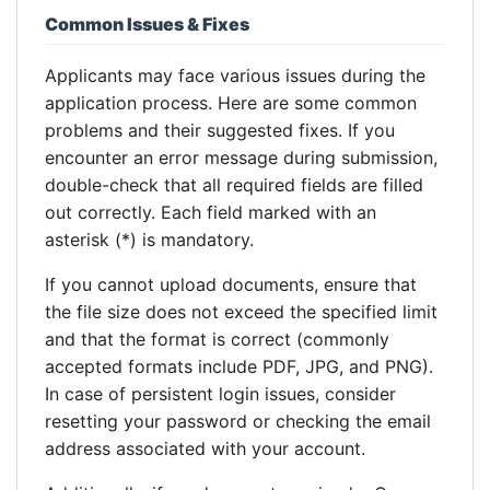
Common Issues & Fixes
Applicants may face various issues during the
application process. Here are some common
problems and their suggested fixes. If you
encounter an error message during submission,
double-check that all required fields are filled
out correctly. Each field marked with an
asterisk (*) is mandatory.
If you cannot upload documents, ensure that
the file size does not exceed the specified limit
and that the format is correct (commonly
accepted formats include PDF, JPG, and PNG).
In case of persistent login issues, consider
resetting your password or checking the email
address associated with your account.