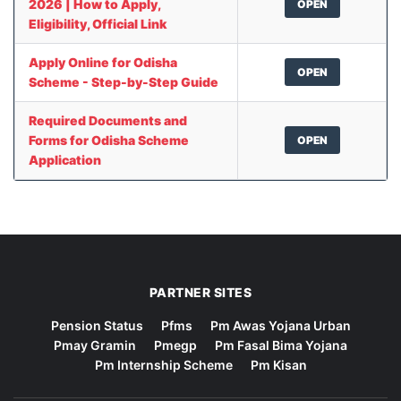
2026 | How to Apply,
OPEN
Eligibility, Official Link
Apply Online for Odisha
OPEN
Scheme - Step-by-Step Guide
Required Documents and
Forms for Odisha Scheme
OPEN
Application
PARTNER SITES
Pension Status
Pfms
Pm Awas Yojana Urban
Pmay Gramin
Pmegp
Pm Fasal Bima Yojana
Pm Internship Scheme
Pm Kisan