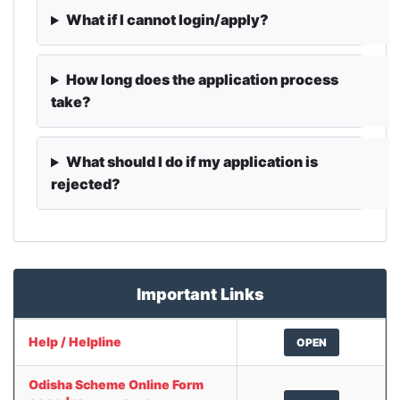
What if I cannot login/apply?
How long does the application process
take?
What should I do if my application is
rejected?
Important Links
Help / Helpline
OPEN
Odisha Scheme Online Form