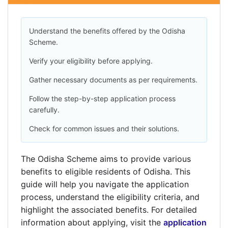
Understand the benefits offered by the Odisha
Scheme.
Verify your eligibility before applying.
Gather necessary documents as per requirements.
Follow the step-by-step application process
carefully.
Check for common issues and their solutions.
The Odisha Scheme aims to provide various
benefits to eligible residents of Odisha. This
guide will help you navigate the application
process, understand the eligibility criteria, and
highlight the associated benefits. For detailed
information about applying, visit the
application