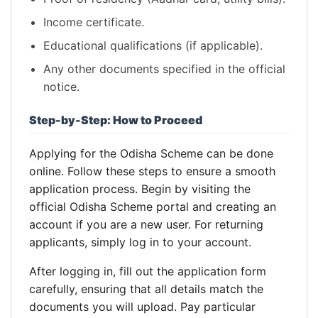
Income certificate.
Educational qualifications (if applicable).
Any other documents specified in the official
notice.
Step-by-Step: How to Proceed
Applying for the Odisha Scheme can be done
online. Follow these steps to ensure a smooth
application process. Begin by visiting the
official Odisha Scheme portal and creating an
account if you are a new user. For returning
applicants, simply log in to your account.
After logging in, fill out the application form
carefully, ensuring that all details match the
documents you will upload. Pay particular