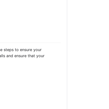
e steps to ensure your
lls and ensure that your