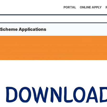
PORTAL
ONLINE APPLY
 Scheme Applications