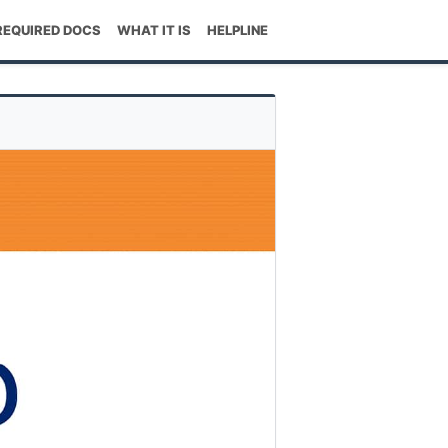
REQUIRED DOCS
WHAT IT IS
HELPLINE