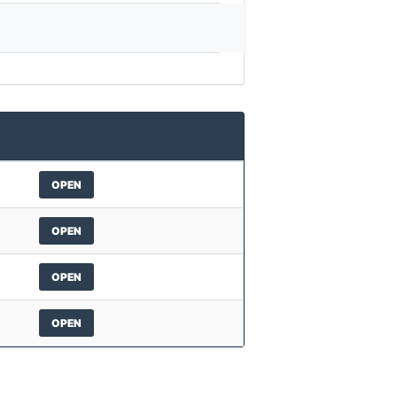
OPEN
OPEN
OPEN
OPEN