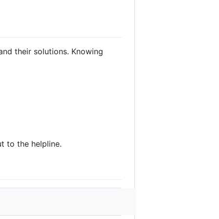
nd their solutions. Knowing
t to the helpline.