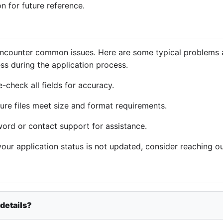
n for future reference.
encounter common issues. Here are some typical problems a
ss during the application process.
-check all fields for accuracy.
ure files meet size and format requirements.
word or contact support for assistance.
 your application status is not updated, consider reaching ou
 details?