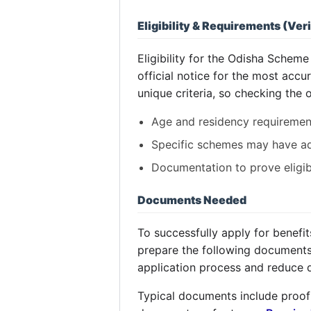
Eligibility & Requirements (Veri
Eligibility for the Odisha Scheme
official notice for the most acc
unique criteria, so checking the o
Age and residency requiremen
Specific schemes may have addi
Documentation to prove eligibil
Documents Needed
To successfully apply for benefi
prepare the following documents 
application process and reduce 
Typical documents include proof 