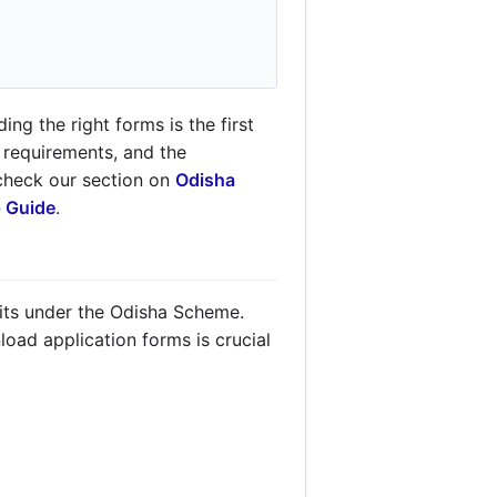
ng the right forms is the first
y requirements, and the
 check our section on
Odisha
p Guide
.
fits under the Odisha Scheme.
oad application forms is crucial