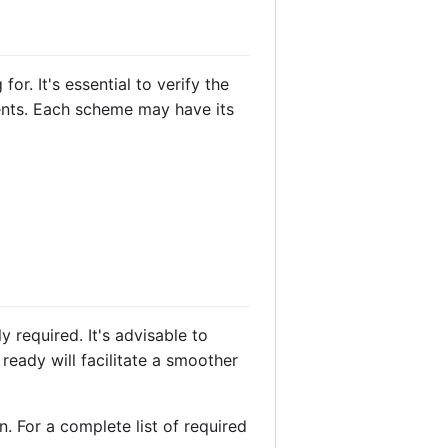
r. It's essential to verify the
ments. Each scheme may have its
 required. It's advisable to
eady will facilitate a smoother
. For a complete list of required