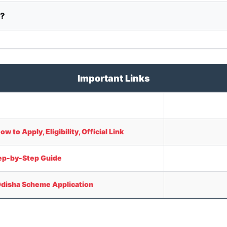
y?
Important Links
to Apply, Eligibility, Official Link
tep-by-Step Guide
Odisha Scheme Application