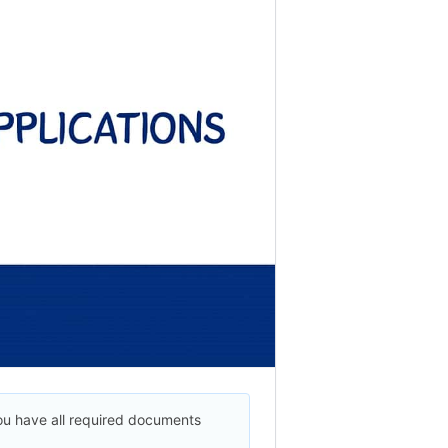
ou have all required documents