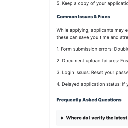
5. Keep a copy of your applicatio
Common Issues & Fixes
While applying, applicants may 
these can save you time and stre
1. Form submission errors: Double
2. Document upload failures: Ens
3. Login issues: Reset your pass
4. Delayed application status: If
Frequently Asked Questions
Where do I verify the latest