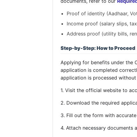
documents, refer to our
Require
Proof of identity (Aadhaar, Vote
Income proof (salary slips, tax 
Address proof (utility bills, re
Step-by-Step: How to Proceed
Applying for benefits under the
application is completed correct
application is processed without
1. Visit the official website to a
2. Download the required applica
3. Fill out the form with accurate
4. Attach necessary documents a