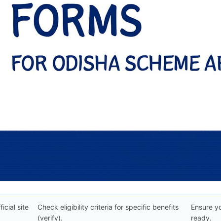
icial site
Check eligibility criteria for specific benefits
Ensure y
(verify).
ready.