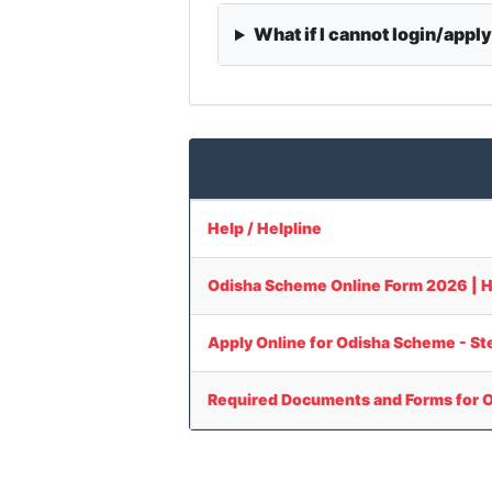
What if I cannot login/appl
Help / Helpline
Odisha Scheme Online Form 2026 | How 
Apply Online for Odisha Scheme - S
Required Documents and Forms for 