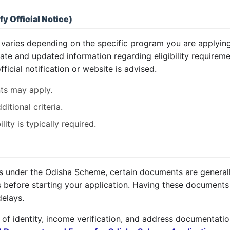
fy Official Notice)
 varies depending on the specific program you are applying fo
urate and updated information regarding eligibility require
fficial notification or website is advised.
ts may apply.
tional criteria.
ity is typically required.
ts under the Odisha Scheme, certain documents are generally
before starting your application. Having these documents r
delays.
of identity, income verification, and address documentation