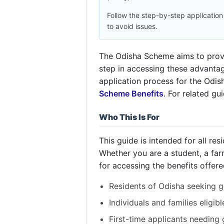
Follow the step-by-step applicatio
to avoid issues.
The Odisha Scheme aims to provid
step in accessing these advantage
application process for the Odi
Scheme Benefits
. For related g
Who This Is For
This guide is intended for all r
Whether you are a student, a far
for accessing the benefits offere
Residents of Odisha seeking g
Individuals and families eligib
First-time applicants needing