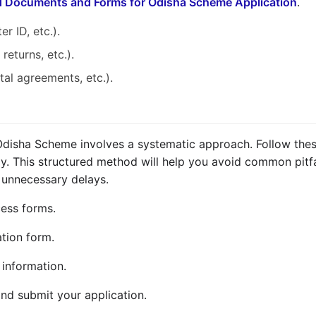
d Documents and Forms for Odisha Scheme Application
.
r ID, etc.).
returns, etc.).
ntal agreements, etc.).
 Odisha Scheme involves a systematic approach. Follow thes
ly. This structured method will help you avoid common pitfa
 unnecessary delays.
ccess forms.
tion form.
 information.
nd submit your application.