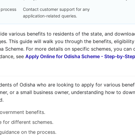
n process
Contact customer support for any
application-related queries.
e various benefits to residents of the state, and downloadi
s. This guide will walk you through the benefits, eligibilit
sha Scheme. For more details on specific schemes, you can
uidance, see
Apply Online for Odisha Scheme - Step-by-Ste
esidents of Odisha who are looking to apply for various bene
mer, or a small business owner, understanding how to downl
d.
overnment benefits.
le for different schemes.
 guidance on the process.