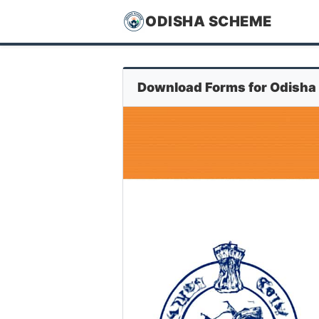
ODISHA SCHEME
Download Forms for Odisha