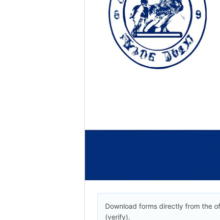
Download forms directly from the off
(verify).